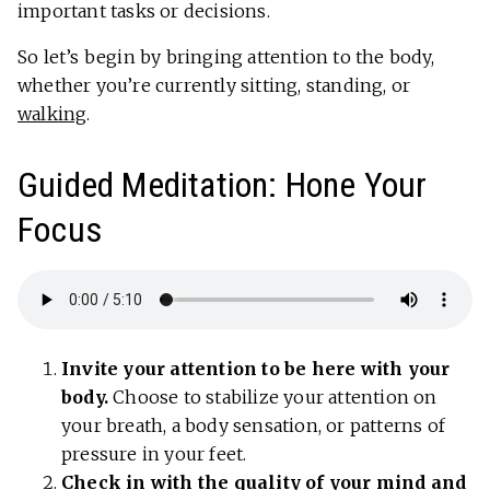
important tasks or decisions.
So let’s begin by bringing attention to the body,
whether you’re currently sitting, standing, or
walking
.
Guided Meditation: Hone Your
Focus
Invite your attention to be here with your
body.
Choose to stabilize your attention on
your breath, a body sensation, or patterns of
pressure in your feet.
Check in with the quality of your mind and