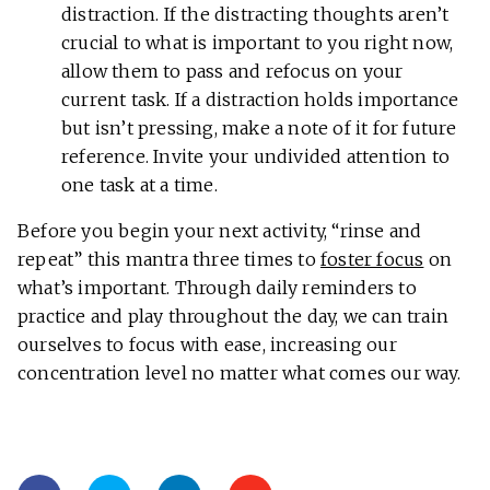
distraction. If the distracting thoughts aren’t
crucial to what is important to you right now,
allow them to pass and refocus on your
current task. If a distraction holds importance
but isn’t pressing, make a note of it for future
reference. Invite your undivided attention to
one task at a time.
Before you begin your next activity, “rinse and
repeat” this mantra three times to
foster focus
on
what’s important. Through daily reminders to
practice and play throughout the day, we can train
ourselves to focus with ease, increasing our
concentration level no matter what comes our way.