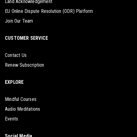
Land Acknowledgement
EU Online Dispute Resolution (ODR) Platform
Join Our Team
CUSTOMER SERVICE
Contact Us
Renew Subscription
EXPLORE
Mindful Courses
Audio Meditations
Events
Social Media