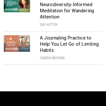
Neurodiversity-Informed
Meditation for Wandering
Attention
SUE HUTTON
A Journaling Practice to
Help You Let Go of Limiting
Habits
CAVERLY MORGAN