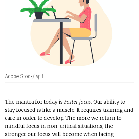
Adobe Stock/ vpif
The mantra for today is
Foster focus
. Our ability to
stay focused is like a muscle: It requires training and
care in order to develop. The more we return to
mindful focus in non-critical situations, the
stronger our focus will become when facing