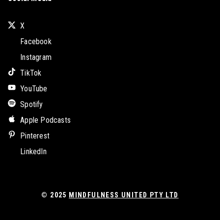
X
Facebook
Instagram
TikTok
YouTube
Spotify
Apple Podcasts
Pinterest
LinkedIn
© 2025
MINDFULNESS UNITED PTY LTD