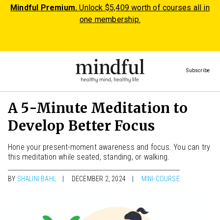
Mindful Premium.
Unlock $5,409 worth of courses all in
one membership.
Subscribe
A 5-Minute Meditation to
Develop Better Focus
Hone your present-moment awareness and focus. You can try
this meditation while seated, standing, or walking.
BY
SHALINI BAHL
DECEMBER 2, 2024
MINI-COURSE