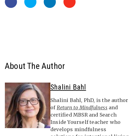
About The Author
Shalini Bahl
Shalini Bahl, PhD, is the author
of
Return to Mindfulness
and
certified MBSR and Search
Inside Yourself teacher who
develops mindfulness