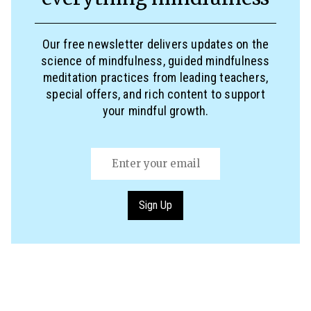
Our free newsletter delivers updates on the
science of mindfulness, guided mindfulness
meditation practices from leading teachers,
special offers, and rich content to support
your mindful growth.
Email
(Required)
Sign Up