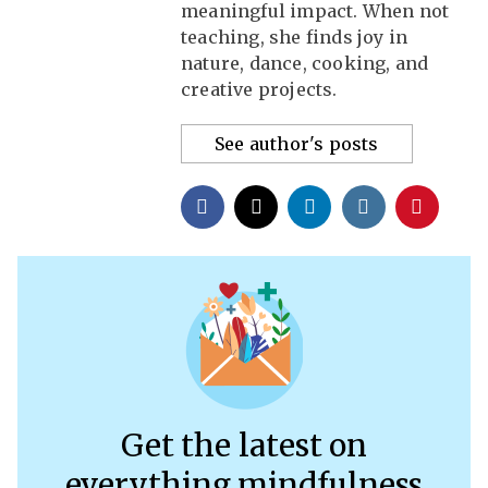
meaningful impact. When not
teaching, she finds joy in
nature, dance, cooking, and
creative projects.
See author's posts
Get the latest on
everything mindfulness