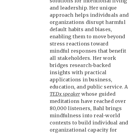
solutions for intentional living
and leadership. Her unique
approach helps individuals and
organizations disrupt harmful
default habits and biases,
enabling them to move beyond
stress reactions toward
mindful responses that benefit
all stakeholders. Her work
bridges research-backed
insights with practical
applications in business,
education, and public service. A
TEDx speaker
whose guided
meditations have reached over
80,000 listeners, Bahl brings
mindfulness into real-world
contexts to build individual and
organizational capacity for