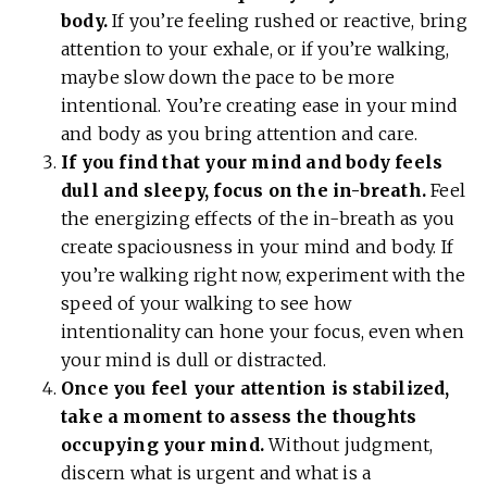
body.
If you’re feeling rushed or reactive, bring
attention to your exhale, or if you’re walking,
maybe slow down the pace to be more
intentional. You’re creating ease in your mind
and body as you bring attention and care.
If you find that your mind and body feels
dull and sleepy, focus on the in-breath.
Feel
the energizing effects of the in-breath as you
create spaciousness in your mind and body. If
you’re walking right now, experiment with the
speed of your walking to see how
intentionality can hone your focus, even when
your mind is dull or distracted.
Once you feel your attention is stabilized,
take a moment to assess the thoughts
occupying your mind.
Without judgment,
discern what is urgent and what is a