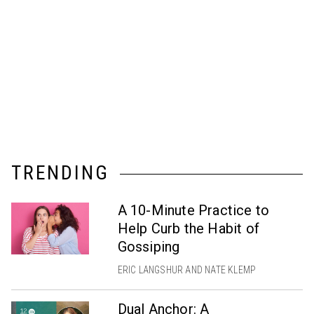
TRENDING
A 10-Minute Practice to
Help Curb the Habit of
Gossiping
ERIC LANGSHUR AND NATE KLEMP
Dual Anchor: A