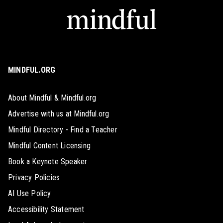
MINDFUL.ORG
About Mindful & Mindful.org
Advertise with us at Mindful.org
Mindful Directory - Find a Teacher
Mindful Content Licensing
Book a Keynote Speaker
Privacy Policies
AI Use Policy
Accessibility Statement