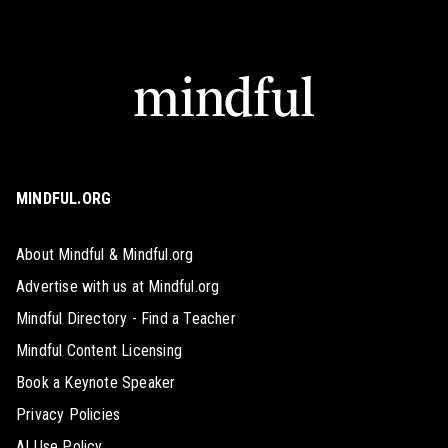
MINDFUL.ORG
About Mindful & Mindful.org
Advertise with us at Mindful.org
Mindful Directory - Find a Teacher
Mindful Content Licensing
Book a Keynote Speaker
Privacy Policies
AI Use Policy