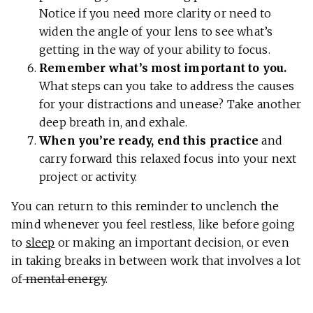
Notice if you need more clarity or need to
widen the angle of your lens to see what’s
getting in the way of your ability to focus.
Remember what’s most important to you.
What steps can you take to address the causes
for your distractions and unease? Take another
deep breath in, and exhale.
When you’re ready, end this practice
and
carry forward this relaxed focus into your next
project or activity.
You can return to this reminder to unclench the
mind whenever you feel restless, like before going
to
sleep
or making an important decision, or even
in taking breaks in between work that involves a lot
of
mental energy
.