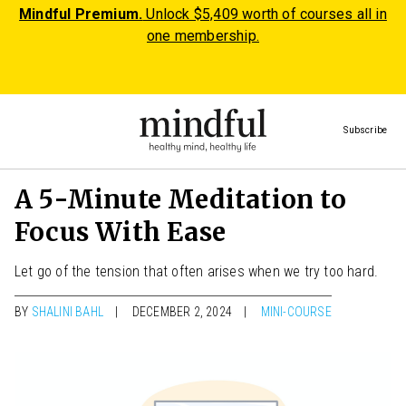
Mindful Premium.
Unlock $5,409 worth of courses all in
one membership.
Subscribe
A 5-Minute Meditation to
Focus With Ease
Let go of the tension that often arises when we try too hard.
BY
SHALINI BAHL
DECEMBER 2, 2024
MINI-COURSE