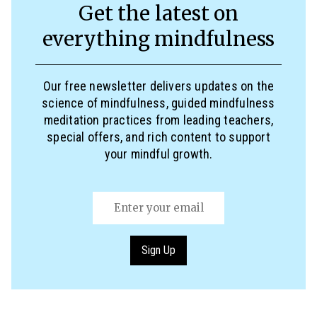
Get the latest on
everything mindfulness
Our free newsletter delivers updates on the
science of mindfulness, guided mindfulness
meditation practices from leading teachers,
special offers, and rich content to support
your mindful growth.
Email
(Required)
Sign Up