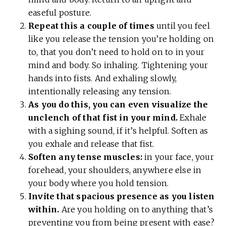
easeful posture.
Repeat this a couple of times
until you feel
like you release the tension you’re holding on
to, that you don’t need to hold on to in your
mind and body. So inhaling. Tightening your
hands into fists. And exhaling slowly,
intentionally releasing any tension.
As you do this, you can even visualize the
unclench of that fist in your mind.
Exhale
with a sighing sound, if it’s helpful. Soften as
you exhale and release that fist.
Soften any tense muscles:
in your face, your
forehead, your shoulders, anywhere else in
your body where you hold tension.
Invite that spacious presence as you listen
within.
Are you holding on to anything that’s
preventing you from being present with ease?