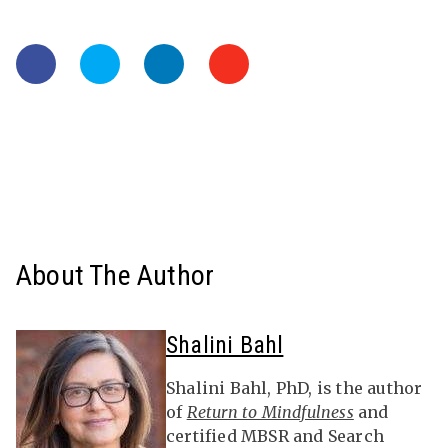
About The Author
Shalini Bahl
Shalini Bahl, PhD, is the author
of
Return to Mindfulness
and
certified MBSR and Search