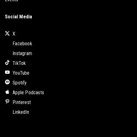
Social Media
X
Facebook
Instagram
TikTok
YouTube
Spotify
Apple Podcasts
Pinterest
LinkedIn