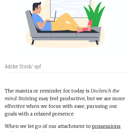
Adobe Stock/ vpif
The mantra or reminder for today is
Unclench the
mind
. Striving may feel productive, but we are more
effective when we focus with ease, pursuing our
goals with a relaxed presence.
When we let go of our attachment to
possessions