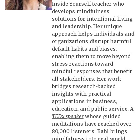
Inside Yourself teacher who
develops mindfulness
solutions for intentional living
and leadership. Her unique
approach helps individuals and
organizations disrupt harmful
default habits and biases,
enabling them to move beyond
stress reactions toward
mindful responses that benefit
all stakeholders. Her work
bridges research-backed
insights with practical
applications in business,
education, and public service. A
TEDx speaker
whose guided
meditations have reached over
80,000 listeners, Bahl brings
mindfulness into real-world