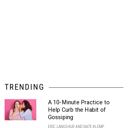
TRENDING
A 10-Minute Practice to
Help Curb the Habit of
Gossiping
ERIC LANGSHUR AND NATE KLEMP