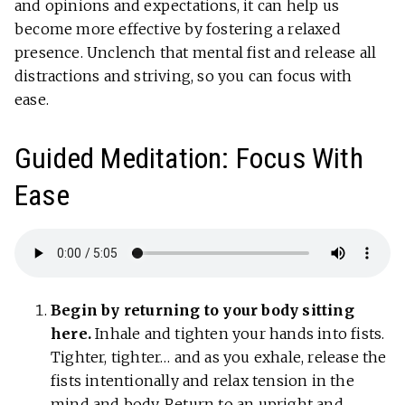
and opinions and expectations, it can help us
become more effective by fostering a relaxed
presence. Unclench that mental fist and release all
distractions and striving, so you can focus with
ease.
Guided Meditation: Focus With
Ease
Begin by returning to your body sitting
here.
Inhale and tighten your hands into fists.
Tighter, tighter… and as you exhale, release the
fists intentionally and relax tension in the
mind and body. Return to an upright and