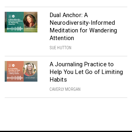
Dual Anchor: A
Neurodiversity-Informed
Meditation for Wandering
Attention
SUE HUTTON
A Journaling Practice to
Help You Let Go of Limiting
Habits
CAVERLY MORGAN