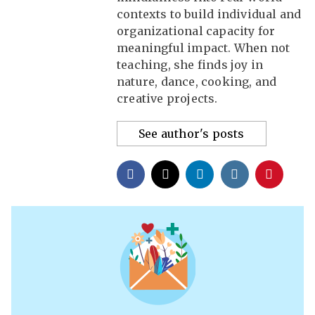
contexts to build individual and
organizational capacity for
meaningful impact. When not
teaching, she finds joy in
nature, dance, cooking, and
creative projects.
See author's posts