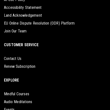
Accessibility Statement
Land Acknowledgement
EU Online Dispute Resolution (ODR) Platform
Join Our Team
CUSTOMER SERVICE
Contact Us
Renew Subscription
EXPLORE
Mindful Courses
Audio Meditations
Events