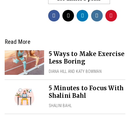
Read More
5 Ways to Make Exercise
Less Boring
DIANA HILL AND KATY BOWMAN
5 Minutes to Focus With
Shalini Bahl
SHALINI BAHL