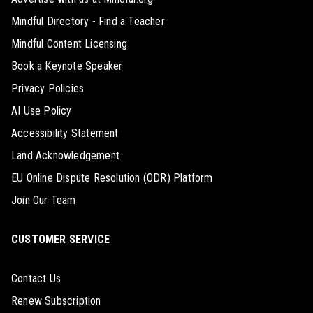
Mindful Directory - Find a Teacher
Mindful Content Licensing
Book a Keynote Speaker
Privacy Policies
AI Use Policy
Accessibility Statement
Land Acknowledgement
EU Online Dispute Resolution (ODR) Platform
Join Our Team
CUSTOMER SERVICE
Contact Us
Renew Subscription