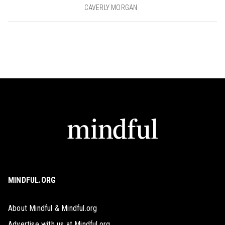
CAVERLY MORGAN
MINDFUL.ORG
About Mindful & Mindful.org
Advertise with us at Mindful.org