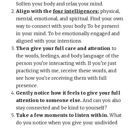
Soften your body and relax your mind.
Align with the
four intelligences:
physical,
mental, emotional, and spiritual. Find your own
way to connect with your body. To be present
in your mind. To be emotionally engaged and
aligned with your intentions.
Then give your full care and attention
to
the words, feelings, and body language of the
person you’re interacting with. If you’re just
practicing with me, receive these words, and
see how you’re receiving them with full
presence.
Gently notice how it feels to give your full
attention to someone else.
And can you also
stay connected and be kind to yourself?
Take a few moments to listen within.
What
do you notice when you give your undivided