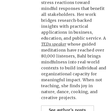
stress reactions toward
mindful responses that benefit
all stakeholders. Her work
bridges research-backed
insights with practical
applications in business,
education, and public service. A
TEDx speaker
whose guided
meditations have reached over
80,000 listeners, Bahl brings
mindfulness into real-world
contexts to build individual and
organizational capacity for
meaningful impact. When not
teaching, she finds joy in
nature, dance, cooking, and
creative projects.
See author's posts