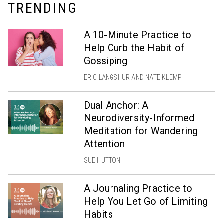
TRENDING
A 10-Minute Practice to
Help Curb the Habit of
Gossiping
ERIC LANGSHUR AND NATE KLEMP
Dual Anchor: A
Neurodiversity-Informed
Meditation for Wandering
Attention
SUE HUTTON
A Journaling Practice to
Help You Let Go of Limiting
Habits