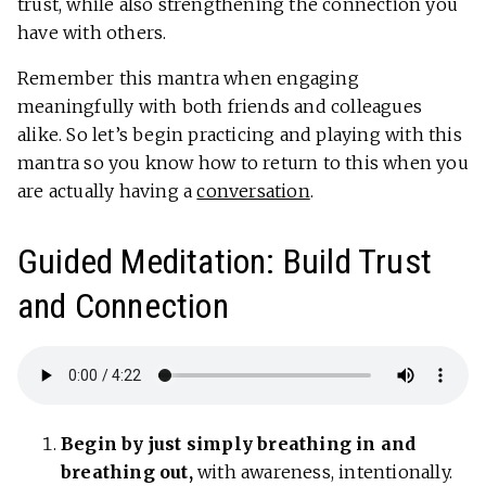
trust, while also strengthening the connection you
have with others.
Remember this mantra when engaging
meaningfully with both friends and colleagues
alike. So let’s begin practicing and playing with this
mantra so you know how to return to this when you
are actually having a
conversation
.
Guided Meditation: Build Trust
and Connection
Begin by just simply breathing in and
breathing out,
with awareness, intentionally.