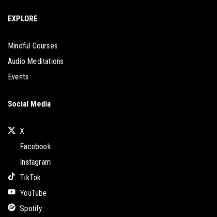
EXPLORE
Mindful Courses
Audio Meditations
Events
Social Media
X
Facebook
Instagram
TikTok
YouTube
Spotify