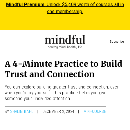
Mindful Premium.
Unlock $5,409 worth of courses all in
one membership.
Subscribe
A 4-Minute Practice to Build
Trust and Connection
You can explore building greater trust and connection, even
when you’re by yourself. This practice helps you give
someone your undivided attention.
BY
SHALINI BAHL
DECEMBER 2, 2024
MINI-COURSE