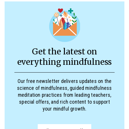
Get the latest on
everything mindfulness
Our free newsletter delivers updates on the
science of mindfulness, guided mindfulness
meditation practices from leading teachers,
special offers, and rich content to support
your mindful growth.
Email