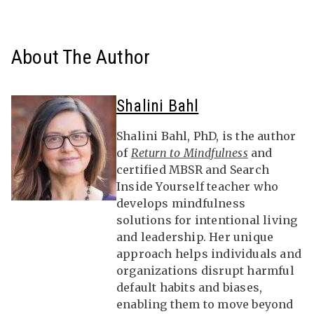
About The Author
Shalini Bahl
Shalini Bahl, PhD, is the author
of
Return to Mindfulness
and
certified MBSR and Search
Inside Yourself teacher who
develops mindfulness
solutions for intentional living
and leadership. Her unique
approach helps individuals and
organizations disrupt harmful
default habits and biases,
enabling them to move beyond