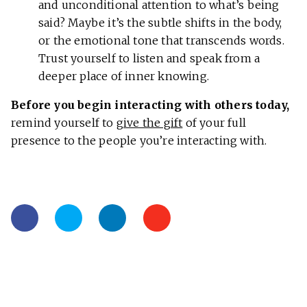
and unconditional attention to what’s being
said? Maybe it’s the subtle shifts in the body,
or the emotional tone that transcends words.
Trust yourself to listen and speak from a
deeper place of inner knowing.
Before you begin interacting with others today,
remind yourself to
give the gift
of your full
presence to the people you’re interacting with.