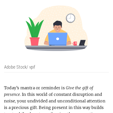
Adobe Stock/ vpif
Today’s mantra or reminder is
Give the gift of
presence
. In this world of constant disruption and
noise, your undivided and unconditional attention
is a precious gift. Being present in this way builds