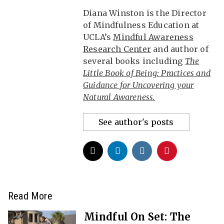
Diana Winston is the Director
of Mindfulness Education at
UCLA’s
Mindful Awareness
Research Center
and author of
several books including
The
Little Book of Being: Practices and
Guidance for Uncovering your
Natural Awareness.
See author's posts
Read More
Mindful On Set: The