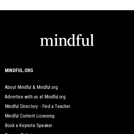
MINDFUL.ORG
About Mindful & Mindful.org
Advertise with us at Mindful.org
Mindful Directory - Find a Teacher
Mindful Content Licensing
Book a Keynote Speaker