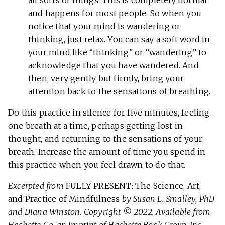
and happens for most people. So when you
notice that your mind is wandering or
thinking, just relax. You can say a soft word in
your mind like “thinking” or “wandering” to
acknowledge that you have wandered. And
then, very gently but firmly, bring your
attention back to the sensations of breathing.
Do this practice in silence for five minutes, feeling
one breath at a time, perhaps getting lost in
thought, and returning to the sensations of your
breath. Increase the amount of time you spend in
this practice when you feel drawn to do that.
Excerpted from
FULLY PRESENT: The Science, Art,
and Practice of Mindfulness
by Susan L. Smalley, PhD
and Diana Winston. Copyright © 2022. Available from
Hachette Go, an imprint of Hachette Book Group, Inc.