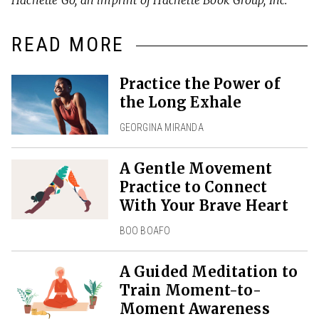
READ MORE
Practice the Power of
the Long Exhale
GEORGINA MIRANDA
A Gentle Movement
Practice to Connect
With Your Brave Heart
BOO BOAFO
A Guided Meditation to
Train Moment-to-
Moment Awareness