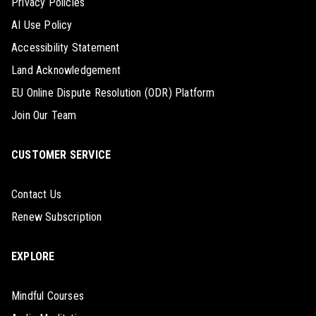
Privacy Policies
AI Use Policy
Accessibility Statement
Land Acknowledgement
EU Online Dispute Resolution (ODR) Platform
Join Our Team
CUSTOMER SERVICE
Contact Us
Renew Subscription
EXPLORE
Mindful Courses