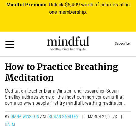
Mindful Premium.
Unlock $5,409 worth of courses all in
one membership.
Subscribe
How to Practice Breathing
Meditation
Meditation teacher Diana Winston and researcher Susan
Smalley address some of the most common concerns that
come up when people first try mindful breathing meditation.
BY
DIANA WINSTON
AND
SUSAN SMALLEY
MARCH 27, 2023
CALM