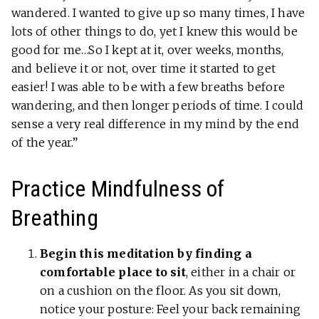
wandered. I wanted to give up so many times, I have
lots of other things to do, yet I knew this would be
good for me…So I kept at it, over weeks, months,
and believe it or not, over time it started to get
easier! I was able to be with a few breaths before
wandering, and then longer periods of time. I could
sense a very real difference in my mind by the end
of the year.”
Practice Mindfulness of
Breathing
Begin this meditation by finding a
comfortable place to sit
, either in a chair or
on a cushion on the floor. As you sit down,
notice your posture: Feel your back remaining