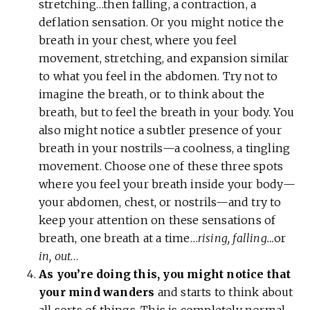
stretching…then falling, a contraction, a
deflation sensation. Or you might notice the
breath in your chest, where you feel
movement, stretching, and expansion similar
to what you feel in the abdomen. Try not to
imagine the breath, or to think about the
breath, but to feel the breath in your body. You
also might notice a subtler presence of your
breath in your nostrils—a coolness, a tingling
movement. Choose one of these three spots
where you feel your breath inside your body—
your abdomen, chest, or nostrils—and try to
keep your attention on these sensations of
breath, one breath at a time…
rising, falling…
or
in, out
…
As you’re doing this, you might notice that
your mind wanders
and starts to think about
all sorts of things. This is completely normal