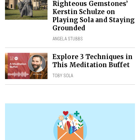
Righteous Gemstones’
Kerstin Schulze on
Playing Sola and Staying
Grounded
ANGELA STUBBS
Explore 3 Techniques in
This Meditation Buffet
TOBY SOLA