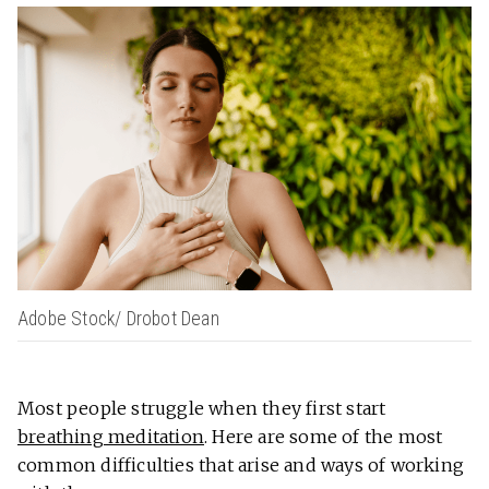
Adobe Stock/ Drobot Dean
Most people struggle when they first start
breathing meditation
. Here are some of the most
common difficulties that arise and ways of working