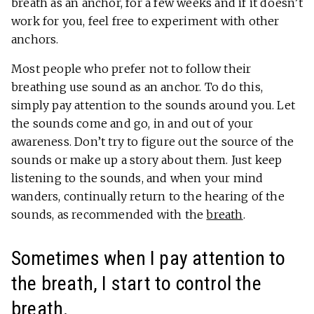
breath as an anchor, for a few weeks and if it doesn’t
work for you, feel free to experiment with other
anchors.
Most people who prefer not to follow their
breathing use sound as an anchor. To do this,
simply pay attention to the sounds around you. Let
the sounds come and go, in and out of your
awareness. Don’t try to figure out the source of the
sounds or make up a story about them. Just keep
listening to the sounds, and when your mind
wanders, continually return to the hearing of the
sounds, as recommended with the
breath
.
Sometimes when I pay attention to
the breath, I start to control the
breath.