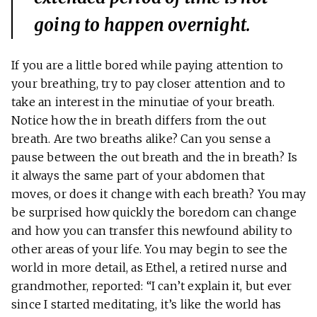
going to happen overnight.
If you are a little bored while paying attention to
your breathing, try to pay closer attention and to
take an interest in the minutiae of your breath.
Notice how the in breath differs from the out
breath. Are two breaths alike? Can you sense a
pause between the out breath and the in breath? Is
it always the same part of your abdomen that
moves, or does it change with each breath? You may
be surprised how quickly the boredom can change
and how you can transfer this newfound ability to
other areas of your life. You may begin to see the
world in more detail, as Ethel, a retired nurse and
grandmother, reported: “I can’t explain it, but ever
since I started meditating, it’s like the world has