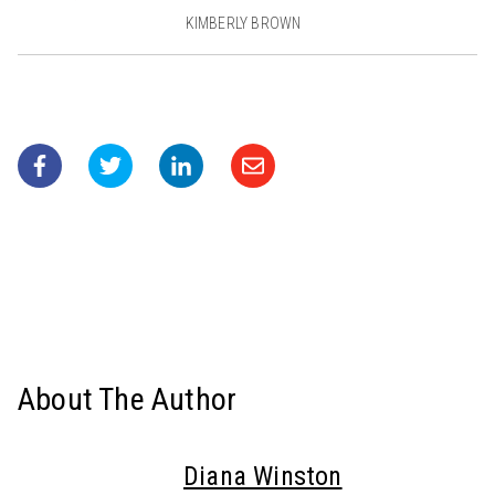
KIMBERLY BROWN
About The Author
Diana Winston