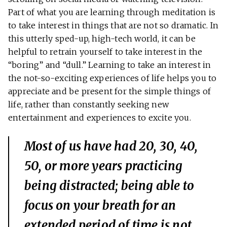
Part of what you are learning through meditation is
to take interest in things that are not so dramatic. In
this utterly sped-up, high-tech world, it can be
helpful to retrain yourself to take interest in the
“boring” and “dull.” Learning to take an interest in
the not-so-exciting experiences of life helps you to
appreciate and be present for the simple things of
life, rather than constantly seeking new
entertainment and experiences to excite you.
Most of us have had 20, 30, 40,
50, or more years practicing
being distracted; being able to
focus on your breath for an
extended period of time is not