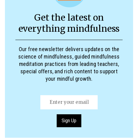
Get the latest on
everything mindfulness
Our free newsletter delivers updates on the
science of mindfulness, guided mindfulness
meditation practices from leading teachers,
special offers, and rich content to support
your mindful growth.
Email
(Required)
Sign Up