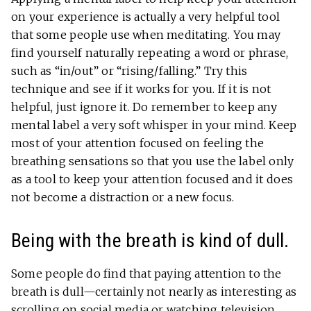
on your experience is actually a very helpful tool
that some people use when meditating. You may
find yourself naturally repeating a word or phrase,
such as “in/out” or “rising/falling.” Try this
technique and see if it works for you. If it is not
helpful, just ignore it. Do remember to keep any
mental label a very soft whisper in your mind. Keep
most of your attention focused on feeling the
breathing sensations so that you use the label only
as a tool to keep your attention focused and it does
not become a distraction or a new focus.
Being with the breath is kind of dull.
Some people do find that paying attention to the
breath is dull—certainly not nearly as interesting as
scrolling on social media or watching television.