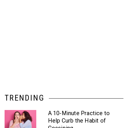
TRENDING
A 10-Minute Practice to
Help Curb the Habit of
Gossiping