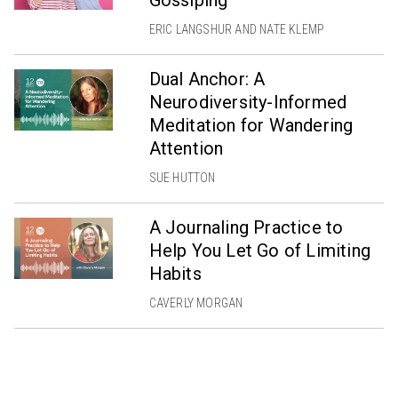
ERIC LANGSHUR AND NATE KLEMP
Dual Anchor: A
Neurodiversity-Informed
Meditation for Wandering
Attention
SUE HUTTON
A Journaling Practice to
Help You Let Go of Limiting
Habits
CAVERLY MORGAN