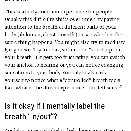
This is a fairly common experience for people.
Usually this difficulty shifts over time. Try paying
attention to the breath at different parts of your
body (abdomen, chest, nostrils) to see whether the
same thing happens. You might also try to
meditate
lying down. Try to relax, soften, and “sneak up” on
your breath. If it gets too frustrating, you can switch
your anchor to hearing or you can notice changing
sensations in your body. You might also ask
yourself to notice what a “controlled” breath feels
like. What is the direct experience—the felt sense?
Is it okay if I mentally label the
breath “in/out”?
Applying a mental label to help keep your attention