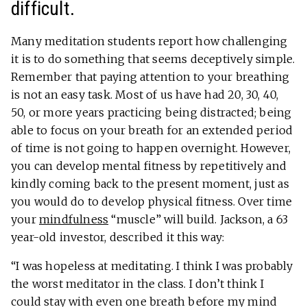
difficult.
Many meditation students report how challenging
it is to do something that seems deceptively simple.
Remember that paying attention to your breathing
is not an easy task. Most of us have had 20, 30, 40,
50, or more years practicing being distracted; being
able to focus on your breath for an extended period
of time is not going to happen overnight. However,
you can develop mental fitness by repetitively and
kindly coming back to the present moment, just as
you would do to develop physical fitness. Over time
your
mindfulness
“muscle” will build. Jackson, a 63
year-old investor, described it this way:
“I was hopeless at meditating. I think I was probably
the worst meditator in the class. I don’t think I
could stay with even one breath before my mind