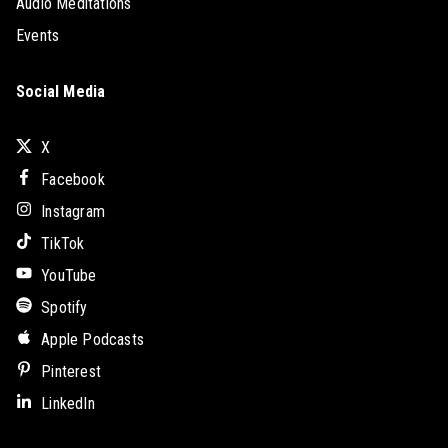
Audio Meditations
Events
Social Media
X
Facebook
Instagram
TikTok
YouTube
Spotify
Apple Podcasts
Pinterest
LinkedIn