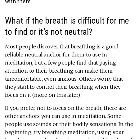
with them.
What if the breath is difficult for me
to find or it’s not neutral?
Most people discover that breathing is a good,
reliable neutral anchor for them to use in
meditation
, but a few people find that paying
attention to their breathing can make them
uncomfortable, even anxious. Others worry that
they start to control their breathing when they
focus on it (more on this later).
If you prefer not to focus on the breath, there are
other anchors you can use in meditation. Some
people use sounds or their bodily sensations. In the
beginning, try breathing meditation, using your