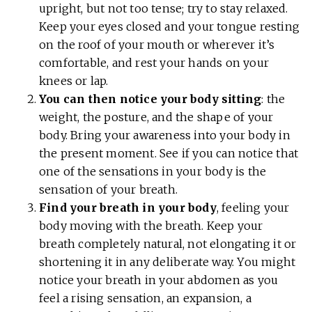
upright, but not too tense; try to stay relaxed.
Keep your eyes closed and your tongue resting
on the roof of your mouth or wherever it’s
comfortable, and rest your hands on your
knees or lap.
You can then notice your body sitting
: the
weight, the posture, and the shape of your
body. Bring your awareness into your body in
the present moment. See if you can notice that
one of the sensations in your body is the
sensation of your breath.
Find your breath in your body
, feeling your
body moving with the breath. Keep your
breath completely natural, not elongating it or
shortening it in any deliberate way. You might
notice your breath in your abdomen as you
feel a rising sensation, an expansion, a