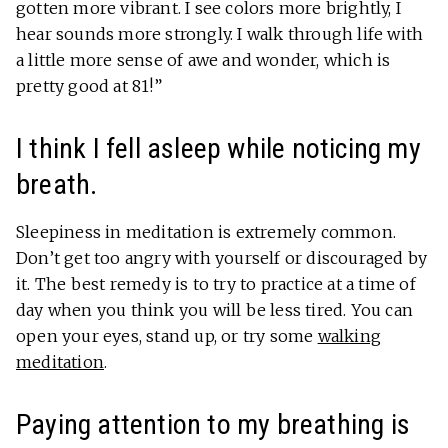
gotten more vibrant. I see colors more brightly, I
hear sounds more strongly. I walk through life with
a little more sense of awe and wonder, which is
pretty good at 81!”
I think I fell asleep while noticing my
breath.
Sleepiness in meditation is extremely common.
Don’t get too angry with yourself or discouraged by
it. The best remedy is to try to practice at a time of
day when you think you will be less tired. You can
open your eyes, stand up, or try some
walking
meditation
.
Paying attention to my breathing is